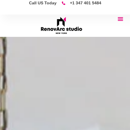
Call US Today
+1 347 401 5484