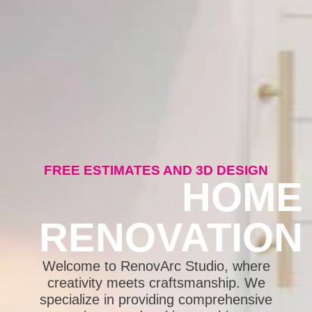
FREE ESTIMATES AND 3D DESIGN
HOME
RENOVATION
Welcome to RenovArc Studio, where
creativity meets craftsmanship. We
specialize in providing comprehensive