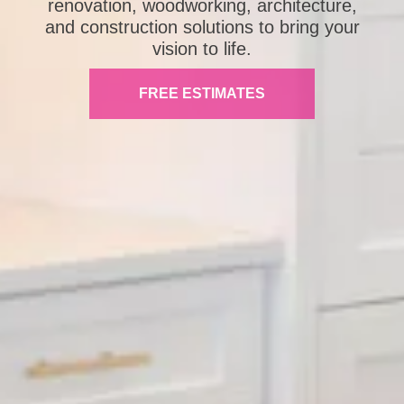
renovation, woodworking, architecture,
and construction solutions to bring your
vision to life.
FREE ESTIMATES